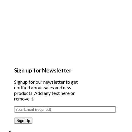
Sign up for Newsletter
Signup for our newsletter to get
notified about sales and new
products. Add any text here or
remove it.