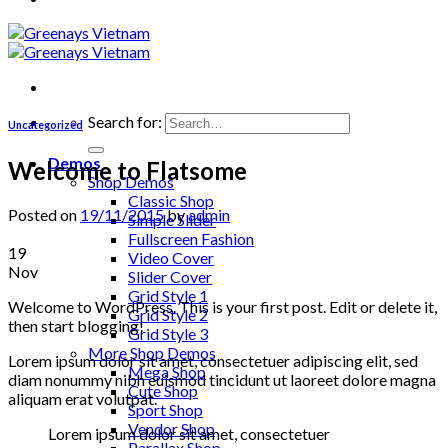
Search for:
Uncategorized
Demos
Welcome to Flatsome
Shop Demos
Classic Shop
Posted on
19/11/2015
by
admin
Simple Slider
Fullscreen Fashion
19
Video Cover
Nov
Slider Cover
Grid Style 1
Welcome to WordPress. This is your first post. Edit or delete it,
Grid Style 2
then start blogging!
Grid Style 3
More Shop Demos
Lorem ipsum dolor sit amet, consectetuer adipiscing elit, sed
Mega Shop
diam nonummy nibh euismod tincidunt ut laoreet dolore magna
Cute Shop
aliquam erat volutpat.
Sport Shop
Vendor Shop
Lorem ipsum dolor sit amet, consectetuer
Parallax Shop