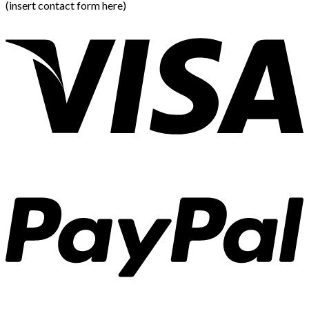
(insert contact form here)