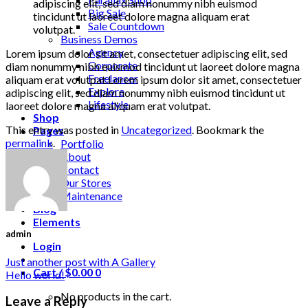
adipiscing elit, sed diam nonummy nibh euismod
Big Sale
tincidunt ut laoreet dolore magna aliquam erat
Sale Countdown
volutpat.
Business Demos
Agency
Lorem ipsum dolor sit amet, consectetuer adipiscing elit, sed
Corporate
diam nonummy nibh euismod tincidunt ut laoreet dolore magna
Freelancer
aliquam erat volutpat.Lorem ipsum dolor sit amet, consectetuer
Explore
adipiscing elit, sed diam nonummy nibh euismod tincidunt ut
Lifestyle
laoreet dolore magna aliquam erat volutpat.
Shop
This entry was posted in
Uncategorized
. Bookmark the
Pages
permalink
.
Portfolio
About
Contact
Our Stores
Maintenance
Blog
Elements
admin
Login
Just another post with A Gallery
Cart /
$
0.00
0
Hello world!
No products in the cart.
Leave a Reply