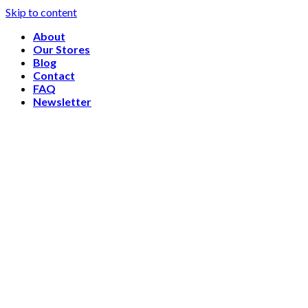
Skip to content
About
Our Stores
Blog
Contact
FAQ
Newsletter