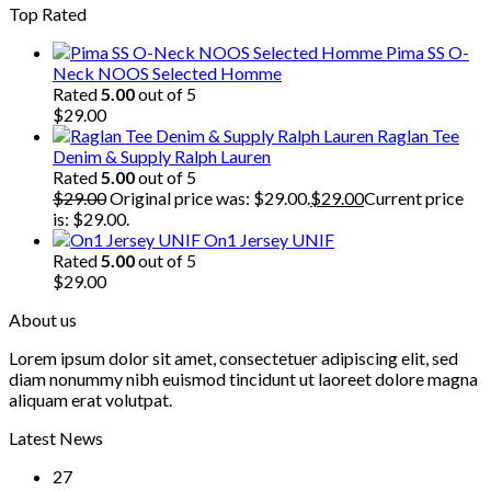
Top Rated
Pima SS O-
Neck NOOS Selected Homme
Rated
5.00
out of 5
$
29.00
Raglan Tee
Denim & Supply Ralph Lauren
Rated
5.00
out of 5
$
29.00
Original price was: $29.00.
$
29.00
Current price
is: $29.00.
On1 Jersey UNIF
Rated
5.00
out of 5
$
29.00
About us
Lorem ipsum dolor sit amet, consectetuer adipiscing elit, sed
diam nonummy nibh euismod tincidunt ut laoreet dolore magna
aliquam erat volutpat.
Latest News
27