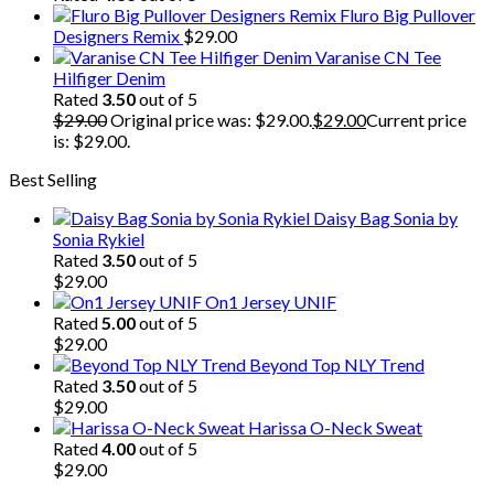
Fluro Big Pullover
Designers Remix
$
29.00
Varanise CN Tee
Hilfiger Denim
Rated
3.50
out of 5
$
29.00
Original price was: $29.00.
$
29.00
Current price
is: $29.00.
Best Selling
Daisy Bag Sonia by
Sonia Rykiel
Rated
3.50
out of 5
$
29.00
On1 Jersey UNIF
Rated
5.00
out of 5
$
29.00
Beyond Top NLY Trend
Rated
3.50
out of 5
$
29.00
Harissa O-Neck Sweat
Rated
4.00
out of 5
$
29.00