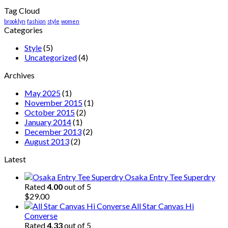
Tag Cloud
brooklyn
fashion
style
women
Categories
Style
(5)
Uncategorized
(4)
Archives
May 2025
(1)
November 2015
(1)
October 2015
(2)
January 2014
(1)
December 2013
(2)
August 2013
(2)
Latest
Osaka Entry Tee Superdry
Rated
4.00
out of 5
$
29.00
All Star Canvas Hi
Converse
Rated
4.33
out of 5