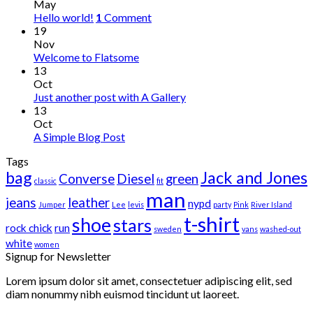
May
Hello world!
1
Comment
19
Nov
Welcome to Flatsome
13
Oct
Just another post with A Gallery
13
Oct
A Simple Blog Post
Tags
bag
Jack and Jones
Converse
Diesel
green
classic
fit
man
jeans
leather
nypd
Jumper
Lee
levis
party
Pink
River Island
t-shirt
shoe
stars
rock chick
run
sweden
vans
washed-out
white
women
Signup for Newsletter
Lorem ipsum dolor sit amet, consectetuer adipiscing elit, sed
diam nonummy nibh euismod tincidunt ut laoreet.