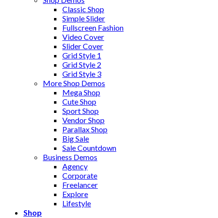
Classic Shop
Simple Slider
Fullscreen Fashion
Video Cover
Slider Cover
Grid Style 1
Grid Style 2
Grid Style 3
More Shop Demos
Mega Shop
Cute Shop
Sport Shop
Vendor Shop
Parallax Shop
Big Sale
Sale Countdown
Business Demos
Agency
Corporate
Freelancer
Explore
Lifestyle
Shop