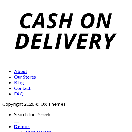
About
Our Stores
Blog
Contact
FAQ
Copyright 2026 ©
UX Themes
Search for:
Demos
Shop Demos