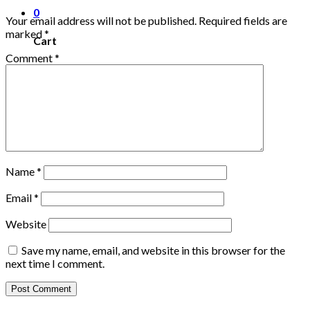
0
Your email address will not be published.
Required fields are
marked
*
Cart
Comment
*
No products in the cart.
Name
*
Email
*
Website
Save my name, email, and website in this browser for the
next time I comment.