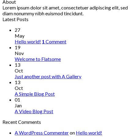
About
Lorem ipsum dolor sit amet, consectetuer adipiscing elit, sed
diam nonummy nibh euismod tincidunt.
Latest Posts
27
May
Hello world!
1
Comment
19
Nov
Welcome to Flatsome
13
Oct
Just another post with A Gallery
13
Oct
A Simple Blog Post
01
Jan
A Video Blog Post
Recent Comments
A WordPress Commenter
on
Hello world!