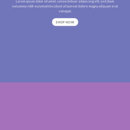
Lorem ipsum dolor sit amet, consectetuer adipiscing elit, sed diam
nonummy nibh euismod tincidunt ut laoreet dolore magna aliquam erat
volutpat.
SHOP NOW