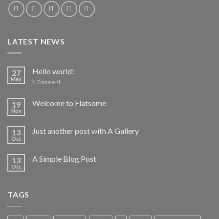
LATEST NEWS
Hello world!
27
May
1
Comment
Welcome to Flatsome
19
Nov
Just another post with A Gallery
13
Oct
A Simple Blog Post
13
Oct
TAGS