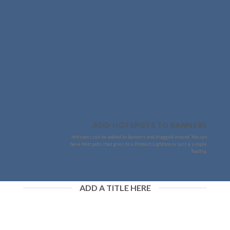
ADD HOTSPOTS TO BANNERS
Hotspots can be added to banners and dragged around. You can
have Hotspots that goes to a Product Lightbox or just a simple
Tooltip.
ADD A TITLE HERE