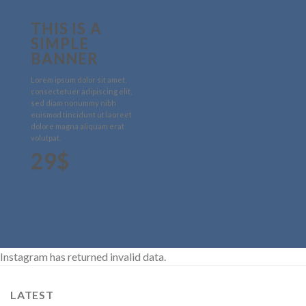
THIS IS A
SIMPLE
BANNER
Lorem ipsum dolor sit amet,
consectetuer adipiscing elit,
sed diam nonummy nibh
euismod tincidunt ut laoreet
dolore magna aliquam erat
volutpat.
29$
Instagram has returned invalid data.
LATEST