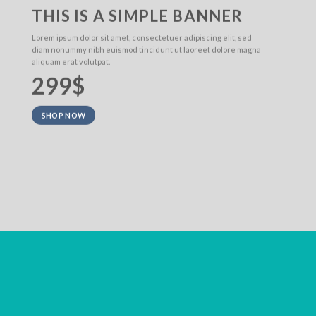
THIS IS A SIMPLE BANNER
Lorem ipsum dolor sit amet, consectetuer adipiscing elit, sed
diam nonummy nibh euismod tincidunt ut laoreet dolore magna
aliquam erat volutpat.
299$
SHOP NOW