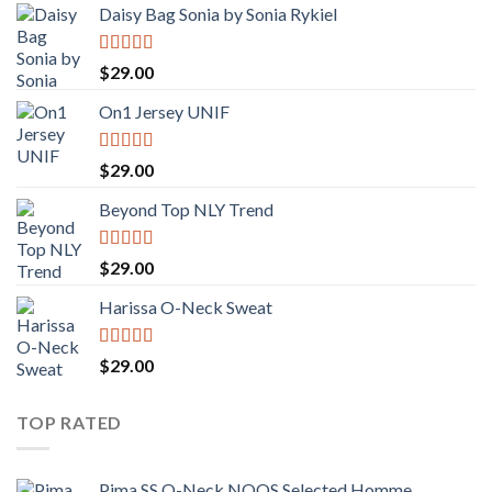
Daisy Bag Sonia by Sonia Rykiel
Rated
$
29.00
3.50
out
of 5
On1 Jersey UNIF
Rated
5.00
$
29.00
out of 5
Beyond Top NLY Trend
Rated
$
29.00
3.50
out
of 5
Harissa O-Neck Sweat
Rated
4.00
$
29.00
out of 5
TOP RATED
Pima SS O-Neck NOOS Selected Homme