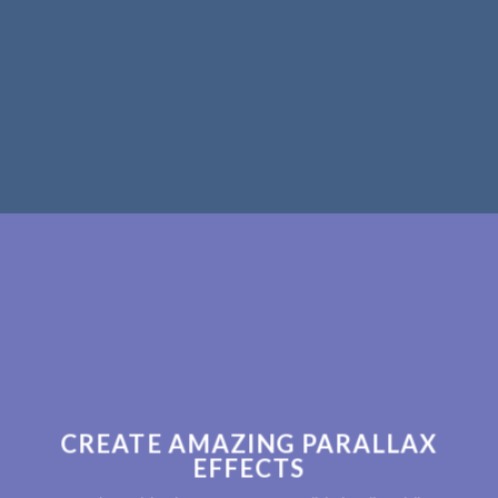
CREATE AMAZING PARALLAX
EFFECTS