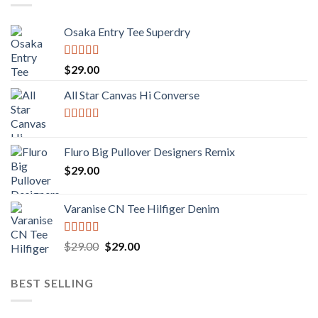
Osaka Entry Tee Superdry
Rated
4.00
$
29.00
out of 5
All Star Canvas Hi Converse
Rated
4.33
out of 5
Fluro Big Pullover Designers Remix
$
29.00
Varanise CN Tee Hilfiger Denim
Rated
Original
Current
$
29.00
$
29.00
3.50
out
price
price
of 5
was:
is:
BEST SELLING
$29.00.
$29.00.