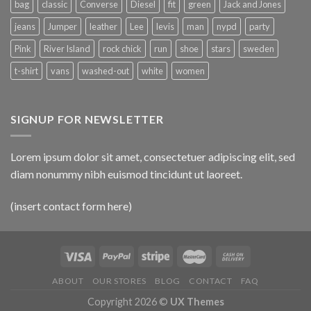
bag
classic
Converse
Diesel
fit
green
Jack and Jones
jeans
Jumper
leather
Lee
levis
man
nypd
party
Pink
River Island
rock chick
run
shoe
stars
sweden
t-shirt
vans
washed-out
white
women
SIGNUP FOR NEWSLETTER
Lorem ipsum dolor sit amet, consectetuer adipiscing elit, sed
diam nonummy nibh euismod tincidunt ut laoreet.
(insert contact form here)
ABOUT
OUR STORES
BLOG
CONTACT
FAQ
Copyright 2026 ©
UX Themes