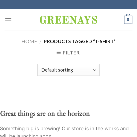
Skip
to
content
0
HOME
/
PRODUCTS TAGGED “T-SHIRT”
FILTER
Great things are on the horizon
Something big is brewing! Our store is in the works and
will be launching soon!