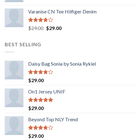
Varanise CN Tee Hilfiger Denim
Rated
Original
Current
$
29.00
$
29.00
3.50
out
price
price
of 5
was:
is:
BEST SELLING
$29.00.
$29.00.
Daisy Bag Sonia by Sonia Rykiel
Rated
$
29.00
3.50
out
of 5
On1 Jersey UNIF
Rated
5.00
$
29.00
out of 5
Beyond Top NLY Trend
Rated
$
29.00
3.50
out