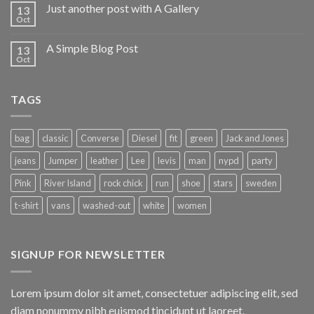
Just another post with A Gallery
13
Oct
A Simple Blog Post
13
Oct
TAGS
bag
classic
Converse
Diesel
fit
green
Jack and Jones
jeans
Jumper
leather
Lee
levis
man
nypd
party
Pink
River Island
rock chick
run
shoe
stars
sweden
t-shirt
vans
washed-out
white
women
SIGNUP FOR NEWSLETTER
Lorem ipsum dolor sit amet, consectetuer adipiscing elit, sed
diam nonummy nibh euismod tincidunt ut laoreet.