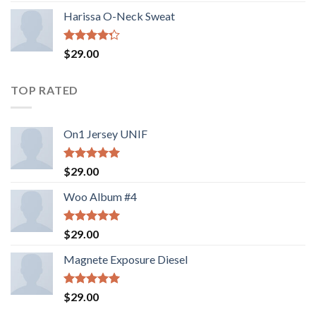
of 5
Harissa O-Neck Sweat
Rated
$
29.00
4.00
out
of 5
TOP RATED
On1 Jersey UNIF
Rated
5.00
$
29.00
out of 5
Woo Album #4
Rated
5.00
$
29.00
out of 5
Magnete Exposure Diesel
Rated
5.00
$
29.00
out of 5