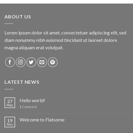
ABOUT US
Lorem ipsum dolor sit amet, consectetuer adipiscing elit, sed
diam nonummy nibh euismod tincidunt ut laoreet dolore
magna aliquam erat volutpat.
LATEST NEWS
Hello world!
27
May
1
Comment
Welcome to Flatsome
19
Nov