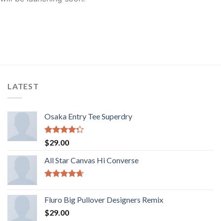
LATEST
Osaka Entry Tee Superdry
Rated
$
29.00
4.00
out
of 5
All Star Canvas Hi Converse
Rated
4.33
out of 5
Fluro Big Pullover Designers Remix
$
29.00