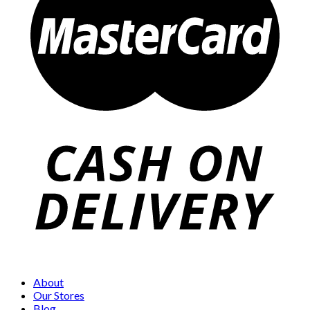
About
Our Stores
Blog