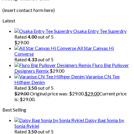
(insert contact form here)
Latest
Osaka Entry Tee Superdry
Rated
4.00
out of 5
$
29.00
All Star Canvas Hi
Converse
Rated
4.33
out of 5
Fluro Big Pullover
Designers Remix
$
29.00
Varanise CN Tee
Hilfiger Denim
Rated
3.50
out of 5
$
29.00
Original price was: $29.00.
$
29.00
Current price
is: $29.00.
Best Selling
Daisy Bag Sonia by
Sonia Rykiel
Rated
3.50
out of 5