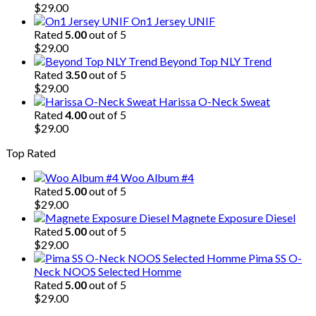
$
29.00
On1 Jersey UNIF
Rated
5.00
out of 5
$
29.00
Beyond Top NLY Trend
Rated
3.50
out of 5
$
29.00
Harissa O-Neck Sweat
Rated
4.00
out of 5
$
29.00
Top Rated
Woo Album #4
Rated
5.00
out of 5
$
29.00
Magnete Exposure Diesel
Rated
5.00
out of 5
$
29.00
Pima SS O-
Neck NOOS Selected Homme
Rated
5.00
out of 5
$
29.00