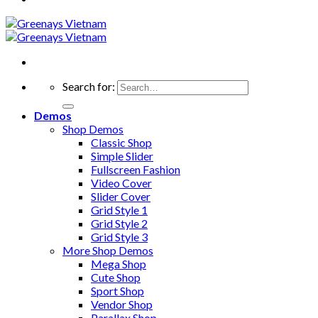
Search for:
Demos
Shop Demos
Classic Shop
Simple Slider
Fullscreen Fashion
Video Cover
Slider Cover
Grid Style 1
Grid Style 2
Grid Style 3
More Shop Demos
Mega Shop
Cute Shop
Sport Shop
Vendor Shop
Parallax Shop