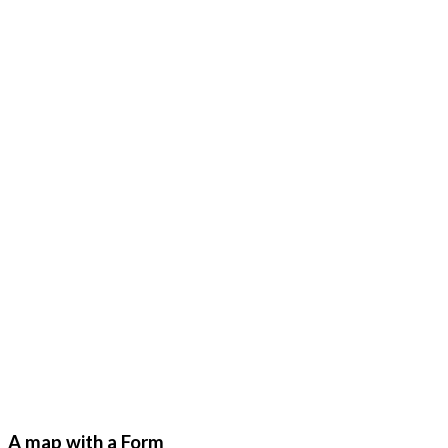
A map with a Form