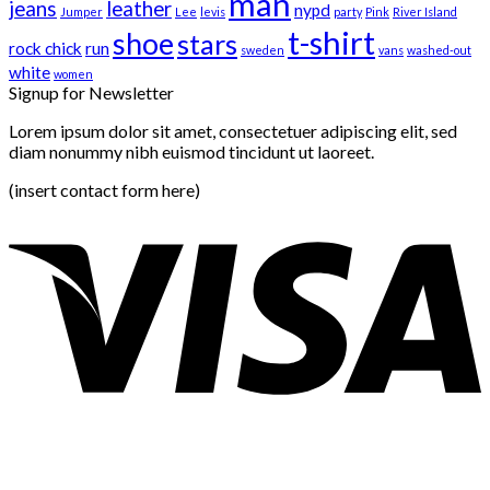
man
jeans
leather
nypd
Jumper
Lee
levis
party
Pink
River Island
t-shirt
shoe
stars
rock chick
run
sweden
vans
washed-out
white
women
Signup for Newsletter
Lorem ipsum dolor sit amet, consectetuer adipiscing elit, sed
diam nonummy nibh euismod tincidunt ut laoreet.
(insert contact form here)