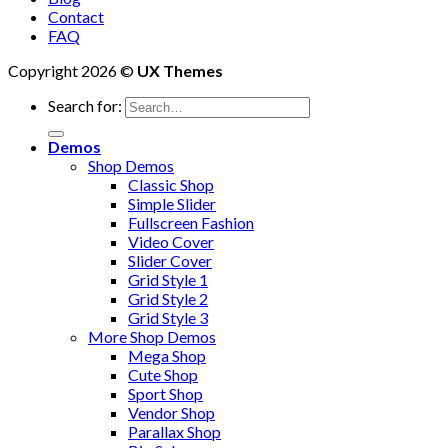
Contact
FAQ
Copyright 2026 ©
UX Themes
Search for:
Demos
Shop Demos
Classic Shop
Simple Slider
Fullscreen Fashion
Video Cover
Slider Cover
Grid Style 1
Grid Style 2
Grid Style 3
More Shop Demos
Mega Shop
Cute Shop
Sport Shop
Vendor Shop
Parallax Shop