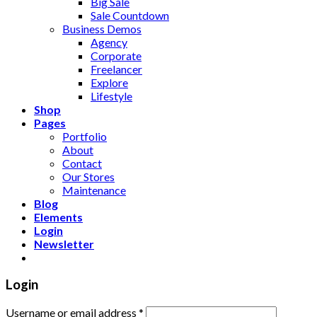
Big Sale
Sale Countdown
Business Demos
Agency
Corporate
Freelancer
Explore
Lifestyle
Shop
Pages
Portfolio
About
Contact
Our Stores
Maintenance
Blog
Elements
Login
Newsletter
Login
Username or email address
*