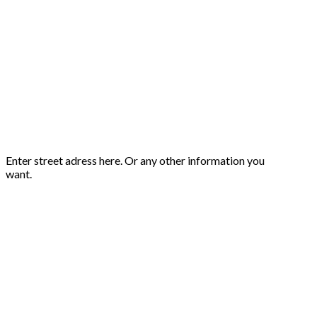
Enter street adress here. Or any other information you
want.