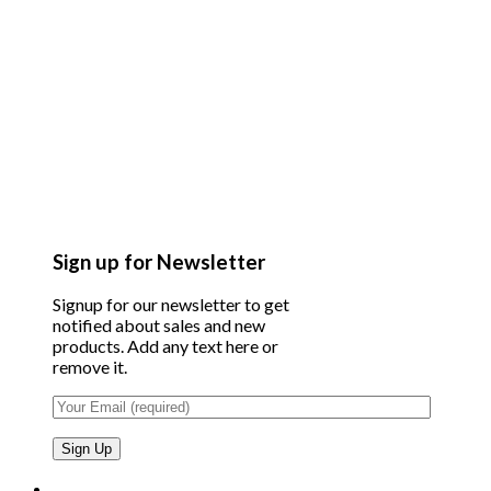
Sign up for Newsletter
Signup for our newsletter to get
notified about sales and new
products. Add any text here or
remove it.