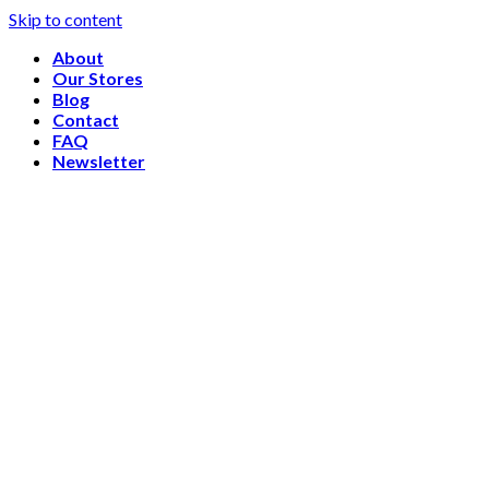
Skip to content
About
Our Stores
Blog
Contact
FAQ
Newsletter