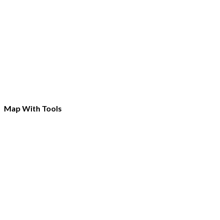
Map With Tools