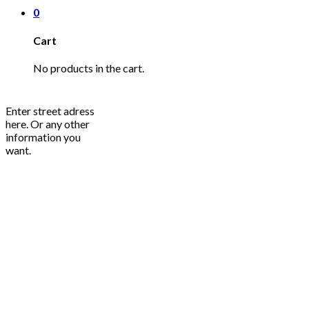
0
Cart
No products in the cart.
Enter street adress
here. Or any other
information you
want.