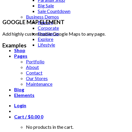
Big Sale
Sale Countdown
Business Demos
GOOGLE MAP ELEMENT
Agency
Corporate
Freelancer
Add highly customisable Google Maps to any page.
Explore
Lifestyle
Examples
Shop
Pages
Portfolio
About
Contact
Our Stores
Maintenance
Blog
Elements
Login
Cart /
$
0.00
0
No products in the cart.