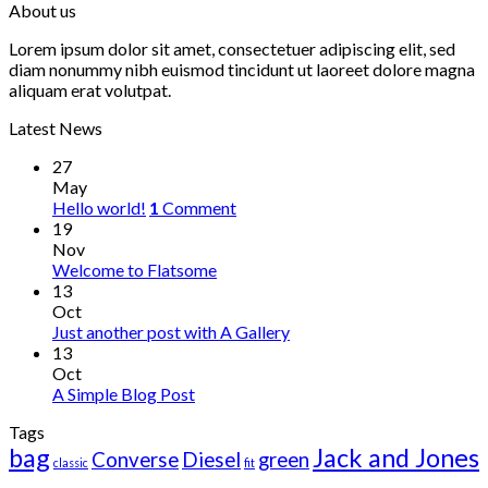
About us
Lorem ipsum dolor sit amet, consectetuer adipiscing elit, sed
diam nonummy nibh euismod tincidunt ut laoreet dolore magna
aliquam erat volutpat.
Latest News
27
May
Hello world!
1
Comment
19
Nov
Welcome to Flatsome
13
Oct
Just another post with A Gallery
13
Oct
A Simple Blog Post
Tags
bag
Jack and Jones
Converse
Diesel
green
classic
fit