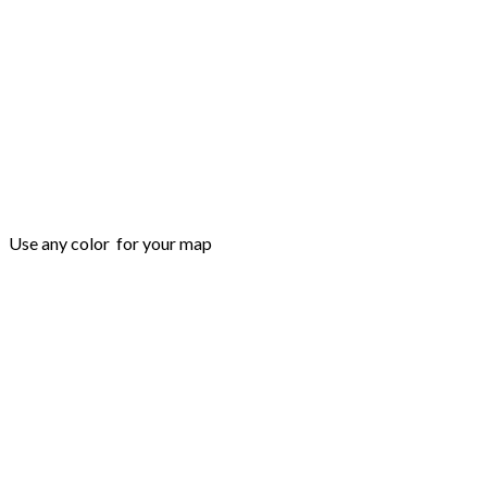
Use any color for your map