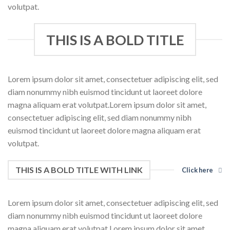
volutpat.
THIS IS A BOLD TITLE
Lorem ipsum dolor sit amet, consectetuer adipiscing elit, sed
diam nonummy nibh euismod tincidunt ut laoreet dolore
magna aliquam erat volutpat.Lorem ipsum dolor sit amet,
consectetuer adipiscing elit, sed diam nonummy nibh
euismod tincidunt ut laoreet dolore magna aliquam erat
volutpat.
THIS IS A BOLD TITLE WITH LINK
Click here
Lorem ipsum dolor sit amet, consectetuer adipiscing elit, sed
diam nonummy nibh euismod tincidunt ut laoreet dolore
magna aliquam erat volutpat.Lorem ipsum dolor sit amet,