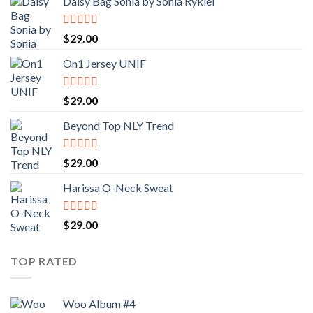
Daisy Bag Sonia by Sonia Rykiel
Rated
$
29.00
3.50
out
of 5
On1 Jersey UNIF
Rated
5.00
$
29.00
out of 5
Beyond Top NLY Trend
Rated
$
29.00
3.50
out
of 5
Harissa O-Neck Sweat
Rated
4.00
$
29.00
out of 5
TOP RATED
Woo Album #4