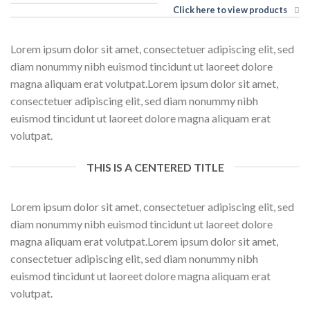
Click here to view products
Lorem ipsum dolor sit amet, consectetuer adipiscing elit, sed
diam nonummy nibh euismod tincidunt ut laoreet dolore
magna aliquam erat volutpat.Lorem ipsum dolor sit amet,
consectetuer adipiscing elit, sed diam nonummy nibh
euismod tincidunt ut laoreet dolore magna aliquam erat
volutpat.
THIS IS A CENTERED TITLE
Lorem ipsum dolor sit amet, consectetuer adipiscing elit, sed
diam nonummy nibh euismod tincidunt ut laoreet dolore
magna aliquam erat volutpat.Lorem ipsum dolor sit amet,
consectetuer adipiscing elit, sed diam nonummy nibh
euismod tincidunt ut laoreet dolore magna aliquam erat
volutpat.