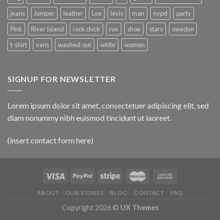
jeans
Jumper
leather
Lee
levis
man
nypd
party
Pink
River Island
rock chick
run
shoe
stars
sweden
t-shirt
vans
washed-out
white
women
SIGNUP FOR NEWSLETTER
Lorem ipsum dolor sit amet, consectetuer adipiscing elit, sed
diam nonummy nibh euismod tincidunt ut laoreet.
(insert contact form here)
ABOUT
OUR STORES
BLOG
CONTACT
FAQ
Copyright 2026 ©
UX Themes