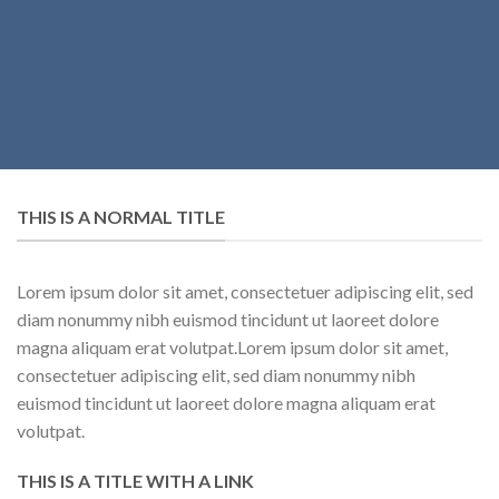
THIS IS A NORMAL TITLE
Lorem ipsum dolor sit amet, consectetuer adipiscing elit, sed
diam nonummy nibh euismod tincidunt ut laoreet dolore
magna aliquam erat volutpat.Lorem ipsum dolor sit amet,
consectetuer adipiscing elit, sed diam nonummy nibh
euismod tincidunt ut laoreet dolore magna aliquam erat
volutpat.
THIS IS A TITLE WITH A LINK