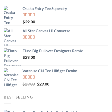
Osaka Entry Tee Superdry
Rated
4.00
$
29.00
out of 5
All Star Canvas Hi Converse
Rated
4.33
out of 5
Fluro Big Pullover Designers Remix
$
29.00
Varanise CN Tee Hilfiger Denim
Rated
Original
Current
$
29.00
$
29.00
3.50
out
price
price
of 5
was:
is:
BEST SELLING
$29.00.
$29.00.