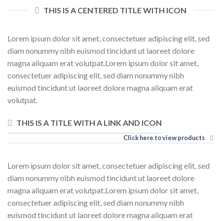
THIS IS A CENTERED TITLE WITH ICON
Lorem ipsum dolor sit amet, consectetuer adipiscing elit, sed
diam nonummy nibh euismod tincidunt ut laoreet dolore
magna aliquam erat volutpat.Lorem ipsum dolor sit amet,
consectetuer adipiscing elit, sed diam nonummy nibh
euismod tincidunt ut laoreet dolore magna aliquam erat
volutpat.
THIS IS A TITLE WITH A LINK AND ICON
Click here to view products
Lorem ipsum dolor sit amet, consectetuer adipiscing elit, sed
diam nonummy nibh euismod tincidunt ut laoreet dolore
magna aliquam erat volutpat.Lorem ipsum dolor sit amet,
consectetuer adipiscing elit, sed diam nonummy nibh
euismod tincidunt ut laoreet dolore magna aliquam erat