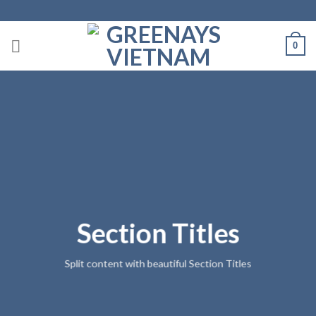
Skip
to
content
0
Section Titles
Split content with beautiful Section Titles