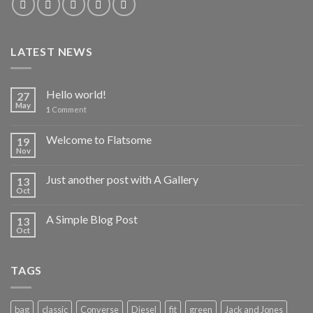
LATEST NEWS
Hello world!
27
May
1
Comment
Welcome to Flatsome
19
Nov
Just another post with A Gallery
13
Oct
A Simple Blog Post
13
Oct
TAGS
bag
classic
Converse
Diesel
fit
green
Jack and Jones