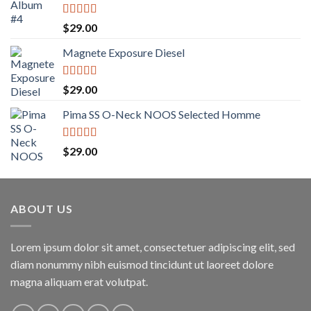
Rated
5.00
$
29.00
out of 5
Magnete Exposure Diesel
Rated
5.00
$
29.00
out of 5
Pima SS O-Neck NOOS Selected Homme
Rated
5.00
$
29.00
out of 5
ABOUT US
Lorem ipsum dolor sit amet, consectetuer adipiscing elit, sed
diam nonummy nibh euismod tincidunt ut laoreet dolore
magna aliquam erat volutpat.