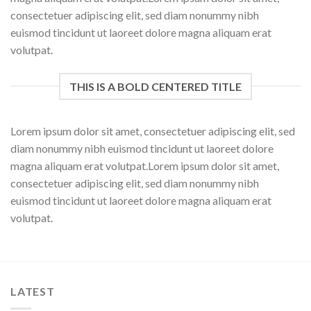
consectetuer adipiscing elit, sed diam nonummy nibh
euismod tincidunt ut laoreet dolore magna aliquam erat
volutpat.
THIS IS A BOLD CENTERED TITLE
Lorem ipsum dolor sit amet, consectetuer adipiscing elit, sed
diam nonummy nibh euismod tincidunt ut laoreet dolore
magna aliquam erat volutpat.Lorem ipsum dolor sit amet,
consectetuer adipiscing elit, sed diam nonummy nibh
euismod tincidunt ut laoreet dolore magna aliquam erat
volutpat.
LATEST