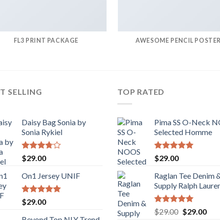
FL3 PRINT PACKAGE
AWESOME PENCIL POSTE
T SELLING
TOP RATED
Daisy Bag Sonia by
Pima SS O-Neck 
Sonia Rykiel
Selected Homme
Rated
Rated
5.00
$
29.00
$
29.00
3.50
out
out of 5
of 5
On1 Jersey UNIF
Raglan Tee Denim 
Supply Ralph Laure
Rated
5.00
$
29.00
out of 5
Rated
5.00
Original
Cur
$
29.00
$
29.00
out of 5
Beyond Top NLY Trend