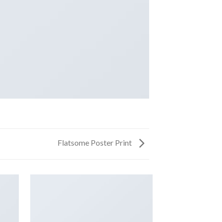
Flatsome Poster Print