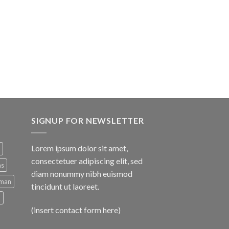
e
.00.
SIGNUP FOR NEWSLETTER
Lorem ipsum dolor sit amet,
consectetuer adipiscing elit, sed
ns
diam nonummy nibh euismod
man
tincidunt ut laoreet.
d
(insert contact form here)