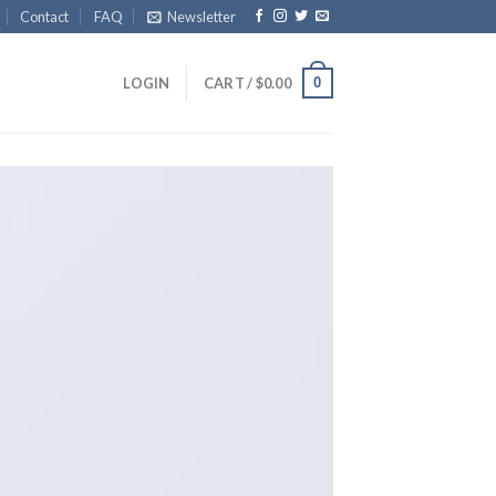
Contact
FAQ
Newsletter
0
LOGIN
CART /
$
0.00