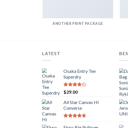
ANOTHER PRINT PACKAGE
LATEST
BES
Osaka Entry Tee
Superdry
Rated
$
29.00
4.00
out
of 5
All Star Canvas Hi
Converse
Rated
4.33
out of 5
Fluro Big Pullover