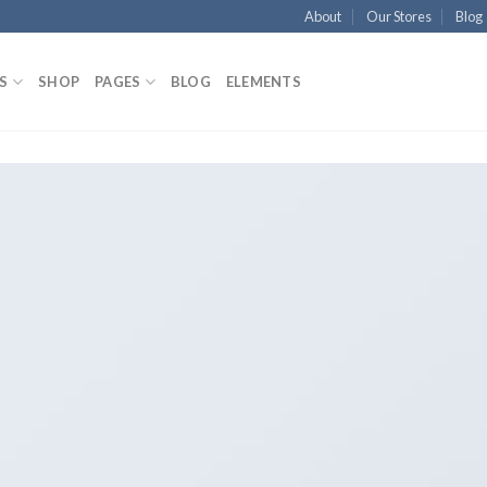
About
Our Stores
Blog
S
SHOP
PAGES
BLOG
ELEMENTS