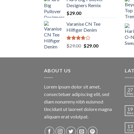
Designers Remix
$
29.00
Varanise CN Tee
Hilfiger Denim
Rated
Original
Current
$
29.00
$
29.00
3.50
out
price
price
of 5
was:
is:
$29.00.
$29.00.
ABOUT US
LA
Lorem ipsum dolor sit amet,
27
consectetuer adipiscing elit, sed
May
diam nonummy nibh euismod
tincidunt ut laoreet dolore magna
19
Nov
aliquam erat volutpat.
13
Oct