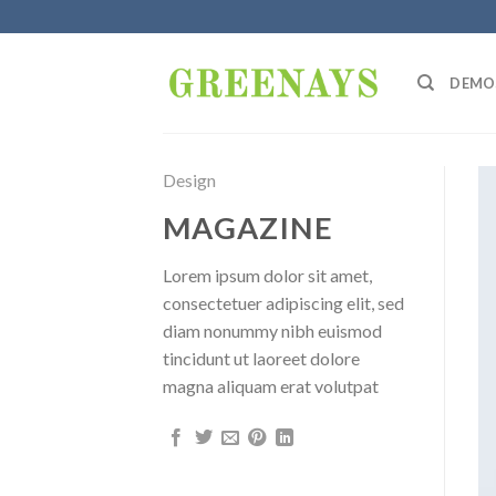
Skip
to
content
DEMO
Design
MAGAZINE
Lorem ipsum dolor sit amet,
consectetuer adipiscing elit, sed
diam nonummy nibh euismod
tincidunt ut laoreet dolore
magna aliquam erat volutpat