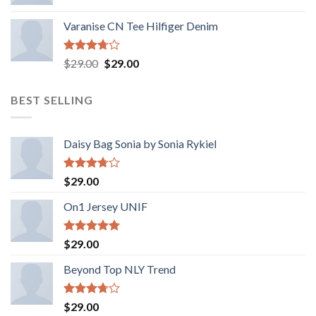
Varanise CN Tee Hilfiger Denim
Rated
Original
Current
$
29.00
$
29.00
3.50
out
price
price
of 5
was:
is:
BEST SELLING
$29.00.
$29.00.
Daisy Bag Sonia by Sonia Rykiel
Rated
$
29.00
3.50
out
of 5
On1 Jersey UNIF
Rated
5.00
$
29.00
out of 5
Beyond Top NLY Trend
Rated
$
29.00
3.50
out