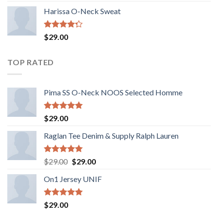
of 5
Harissa O-Neck Sweat
Rated
$
29.00
4.00
out
of 5
TOP RATED
Pima SS O-Neck NOOS Selected Homme
Rated
5.00
$
29.00
out of 5
Raglan Tee Denim & Supply Ralph Lauren
Rated
5.00
Original
Current
$
29.00
$
29.00
out of 5
price
price
On1 Jersey UNIF
was:
is:
$29.00.
$29.00.
Rated
5.00
$
29.00
out of 5