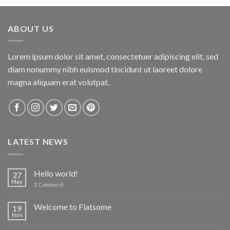
ABOUT US
Lorem ipsum dolor sit amet, consectetuer adipiscing elit, sed
diam nonummy nibh euismod tincidunt ut laoreet dolore
magna aliquam erat volutpat.
LATEST NEWS
Hello world!
27
May
1
Comment
Welcome to Flatsome
19
Nov