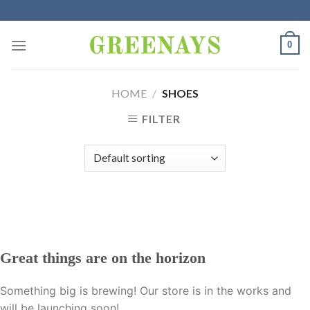
Skip
to
content
0
HOME
/
SHOES
FILTER
Great things are on the horizon
Something big is brewing! Our store is in the works and
will be launching soon!