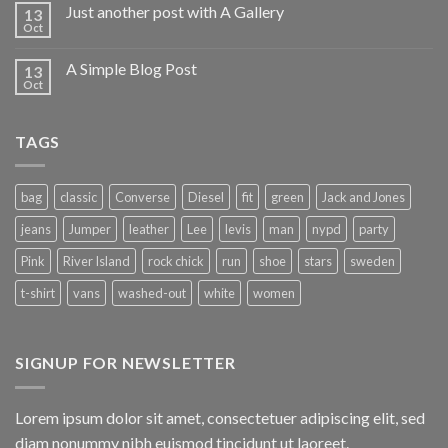
Just another post with A Gallery
13
Oct
A Simple Blog Post
13
Oct
TAGS
bag
classic
Converse
Diesel
fit
green
Jack and Jones
jeans
Jumper
leather
Lee
levis
man
nypd
party
Pink
River Island
rock chick
run
shoe
stars
sweden
t-shirt
vans
washed-out
white
women
SIGNUP FOR NEWSLETTER
Lorem ipsum dolor sit amet, consectetuer adipiscing elit, sed
diam nonummy nibh euismod tincidunt ut laoreet.