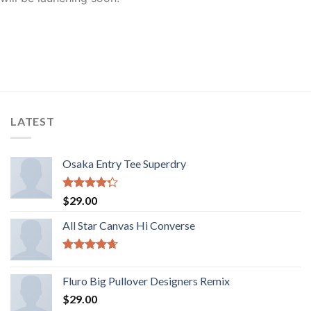
LATEST
Osaka Entry Tee Superdry
Rated
$
29.00
4.00
out
of 5
All Star Canvas Hi Converse
Rated
4.33
out of 5
Fluro Big Pullover Designers Remix
$
29.00