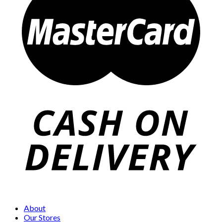
About
Our Stores