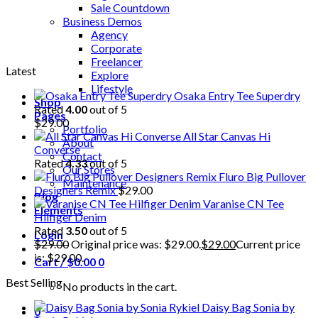
Sale Countdown
Business Demos
Agency
Corporate
Freelancer
Latest
Explore
Lifestyle
Osaka Entry Tee Superdry
Shop
Rated
4.00
out of 5
Pages
$
29.00
Portfolio
All Star Canvas Hi
About
Converse
Contact
Rated
4.33
out of 5
Our Stores
Fluro Big Pullover
Maintenance
Designers Remix
$
29.00
Blog
Varanise CN Tee
Elements
Hilfiger Denim
Rated
3.50
out of 5
Login
$
29.00
Original price was: $29.00.
$
29.00
Current price
is: $29.00.
Cart /
$
0.00
0
Best Selling
No products in the cart.
Daisy Bag Sonia by
0