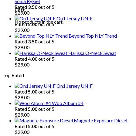
Sonia Rykiel
Rated
3.50
out of 5
Cart
$
29.00
On1 Jersey UNIF
No products in the cart.
Rated
5.00
out of 5
$
29.00
Beyond Top NLY Trend
Rated
3.50
out of 5
$
29.00
Harissa O-Neck Sweat
Rated
4.00
out of 5
$
29.00
Top Rated
On1 Jersey UNIF
Rated
5.00
out of 5
$
29.00
Woo Album #4
Rated
5.00
out of 5
$
29.00
Magnete Exposure Diesel
Rated
5.00
out of 5
$
29.00