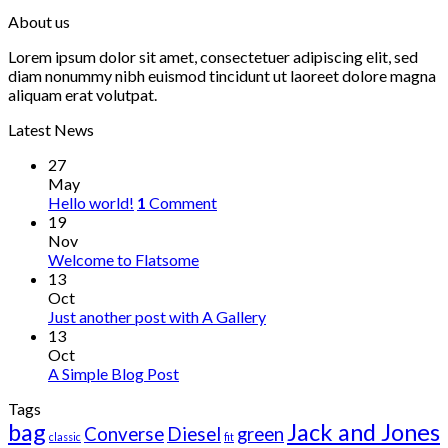
About us
Lorem ipsum dolor sit amet, consectetuer adipiscing elit, sed
diam nonummy nibh euismod tincidunt ut laoreet dolore magna
aliquam erat volutpat.
Latest News
27
May
Hello world!
1
Comment
19
Nov
Welcome to Flatsome
13
Oct
Just another post with A Gallery
13
Oct
A Simple Blog Post
Tags
bag
Jack and Jones
Converse
Diesel
green
classic
fit