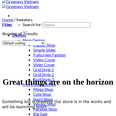
Home
/
Sweaters
Filter
Search for:
Showing all 7 results
Demos
Shop Demos
Classic Shop
Simple Slider
Fullscreen Fashion
Video Cover
Slider Cover
Grid Style 1
Grid Style 2
Grid Style 3
Great things are on the horizon
More Shop Demos
Mega Shop
Cute Shop
Sport Shop
Something big is brewing! Our store is in the works and
Vendor Shop
will be launching soon!
Parallax Shop
Big Sale