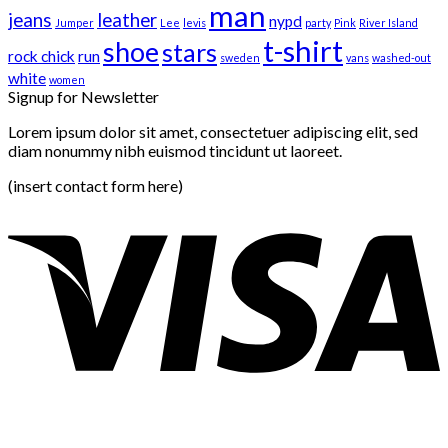
man
jeans
leather
nypd
Jumper
Lee
levis
party
Pink
River Island
t-shirt
shoe
stars
rock chick
run
sweden
vans
washed-out
white
women
Signup for Newsletter
Lorem ipsum dolor sit amet, consectetuer adipiscing elit, sed
diam nonummy nibh euismod tincidunt ut laoreet.
(insert contact form here)