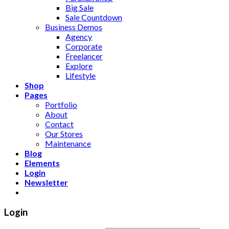
Big Sale
Sale Countdown
Business Demos
Agency
Corporate
Freelancer
Explore
Lifestyle
Shop
Pages
Portfolio
About
Contact
Our Stores
Maintenance
Blog
Elements
Login
Newsletter
Login