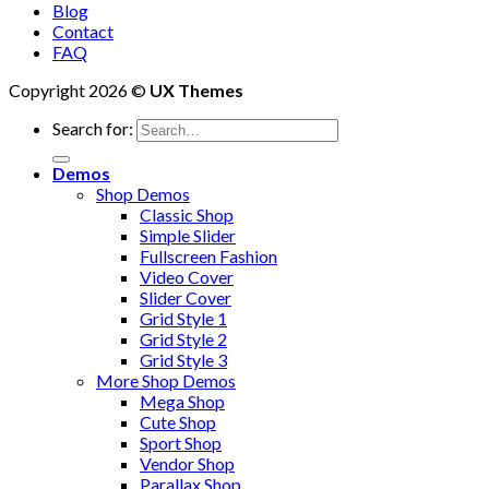
Blog
Contact
FAQ
Copyright 2026 ©
UX Themes
Search for:
Demos
Shop Demos
Classic Shop
Simple Slider
Fullscreen Fashion
Video Cover
Slider Cover
Grid Style 1
Grid Style 2
Grid Style 3
More Shop Demos
Mega Shop
Cute Shop
Sport Shop
Vendor Shop
Parallax Shop