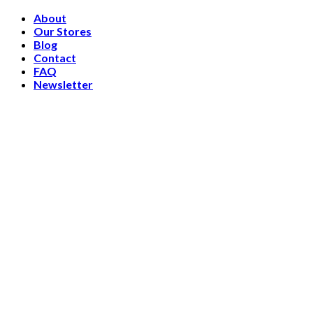
Skip
About
to
Our Stores
content
Blog
Contact
FAQ
Newsletter