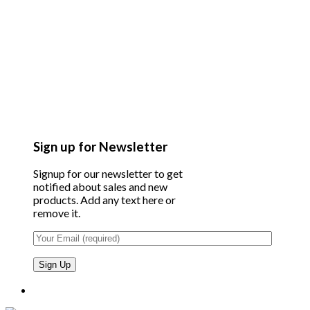
Sign up for Newsletter
Signup for our newsletter to get
notified about sales and new
products. Add any text here or
remove it.