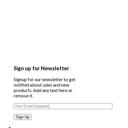
Sign up for Newsletter
Signup for our newsletter to get
notified about sales and new
products. Add any text here or
remove it.