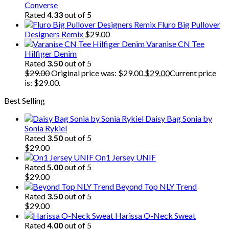
Converse
Rated
4.33
out of 5
Fluro Big Pullover
Designers Remix
$
29.00
Varanise CN Tee
Hilfiger Denim
Rated
3.50
out of 5
$
29.00
Original price was: $29.00.
$
29.00
Current price
is: $29.00.
Best Selling
Daisy Bag Sonia by
Sonia Rykiel
Rated
3.50
out of 5
$
29.00
On1 Jersey UNIF
Rated
5.00
out of 5
$
29.00
Beyond Top NLY Trend
Rated
3.50
out of 5
$
29.00
Harissa O-Neck Sweat
Rated
4.00
out of 5