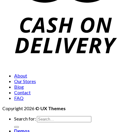
About
Our Stores
Blog
Contact
FAQ
Copyright 2026 ©
UX Themes
Search for:
Demos