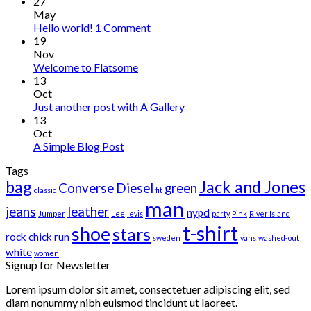
27
May
Hello world!
1
Comment
19
Nov
Welcome to Flatsome
13
Oct
Just another post with A Gallery
13
Oct
A Simple Blog Post
Tags
bag
Jack and Jones
Converse
Diesel
green
classic
fit
man
jeans
leather
nypd
Jumper
Lee
levis
party
Pink
River Island
t-shirt
shoe
stars
rock chick
run
sweden
vans
washed-out
white
women
Signup for Newsletter
Lorem ipsum dolor sit amet, consectetuer adipiscing elit, sed
diam nonummy nibh euismod tincidunt ut laoreet.