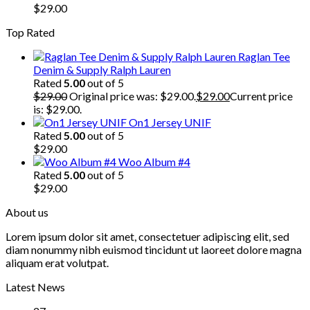
$
29.00
Top Rated
Raglan Tee
Denim & Supply Ralph Lauren
Rated
5.00
out of 5
$
29.00
Original price was: $29.00.
$
29.00
Current price
is: $29.00.
On1 Jersey UNIF
Rated
5.00
out of 5
$
29.00
Woo Album #4
Rated
5.00
out of 5
$
29.00
About us
Lorem ipsum dolor sit amet, consectetuer adipiscing elit, sed
diam nonummy nibh euismod tincidunt ut laoreet dolore magna
aliquam erat volutpat.
Latest News