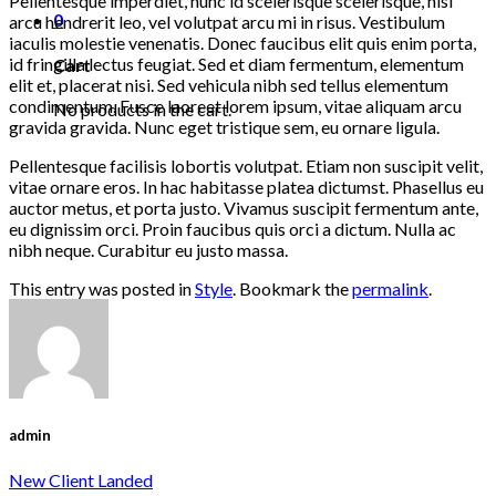
Pellentesque imperdiet, nunc id scelerisque scelerisque, nisi
0
arcu hendrerit leo, vel volutpat arcu mi in risus. Vestibulum
iaculis molestie venenatis. Donec faucibus elit quis enim porta,
id fringilla lectus feugiat. Sed et diam fermentum, elementum
Cart
elit et, placerat nisi. Sed vehicula nibh sed tellus elementum
condimentum. Fusce laoreet lorem ipsum, vitae aliquam arcu
No products in the cart.
gravida gravida. Nunc eget tristique sem, eu ornare ligula.
Pellentesque facilisis lobortis volutpat. Etiam non suscipit velit,
vitae ornare eros. In hac habitasse platea dictumst. Phasellus eu
auctor metus, et porta justo. Vivamus suscipit fermentum ante,
eu dignissim orci. Proin faucibus quis orci a dictum. Nulla ac
nibh neque. Curabitur eu justo massa.
This entry was posted in
Style
. Bookmark the
permalink
.
admin
New Client Landed