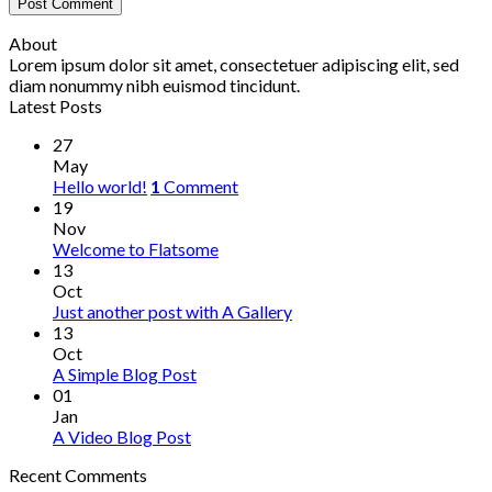
About
Lorem ipsum dolor sit amet, consectetuer adipiscing elit, sed
diam nonummy nibh euismod tincidunt.
Latest Posts
27
May
Hello world!
1
Comment
19
Nov
Welcome to Flatsome
13
Oct
Just another post with A Gallery
13
Oct
A Simple Blog Post
01
Jan
A Video Blog Post
Recent Comments