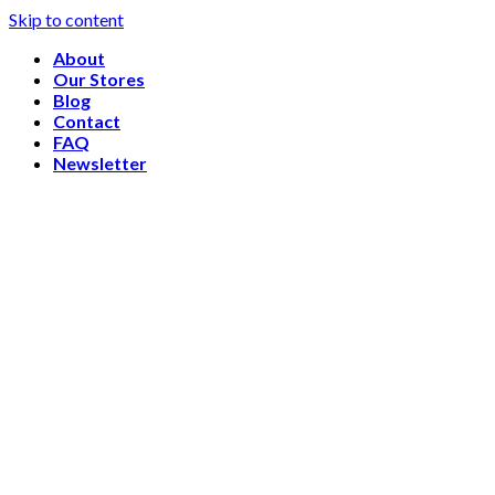
Skip to content
About
Our Stores
Blog
Contact
FAQ
Newsletter