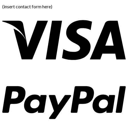
(insert contact form here)