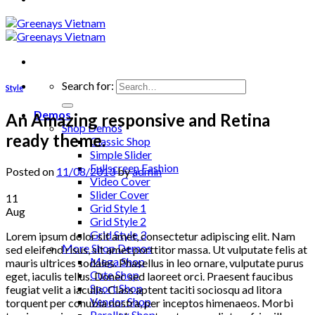
Search for:
Style
Demos
An Amazing responsive and Retina
Shop Demos
ready theme.
Classic Shop
Simple Slider
Fullscreen Fashion
Posted on
11/08/2013
by
admin
Video Cover
Slider Cover
11
Grid Style 1
Aug
Grid Style 2
Grid Style 3
Lorem ipsum dolor sit amet, consectetur adipiscing elit. Nam
More Shop Demos
sed eleifend risus, sit amet porttitor massa. Ut vulputate felis at
Mega Shop
mauris ultrices sodales. Phasellus in leo ornare, vulputate purus
Cute Shop
eget, iaculis tellus. Donec sed laoreet orci. Praesent faucibus
Sport Shop
feugiat velit a iaculis. Class aptent taciti sociosqu ad litora
Vendor Shop
torquent per conubia nostra, per inceptos himenaeos. Morbi
Parallax Shop