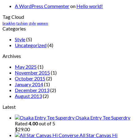
A WordPress Commenter
on
Hello world!
Tag Cloud
brooklyn
fashion
style
women
Categories
Style
(5)
Uncategorized
(4)
Archives
May 2025
(1)
November 2015
(1)
October 2015
(2)
January 2014
(1)
December 2013
(2)
August 2013
(2)
Latest
Osaka Entry Tee Superdry
Rated
4.00
out of 5
$
29.00
All Star Canvas Hi