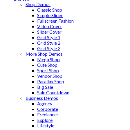
Shop Demos
Classic Shop
Simple Slider
Fullscreen Fashion
Video Cover
Slider Cover
Grid Style 1
Grid Style 2
Grid Style 3
More Shop Demos
Mega Shop
Cute Shop
Sport Shop
Vendor Shop
Parallax Shop
Big Sale
Sale Countdown
Business Demos
Agency
Corporate
Freelancer
Explore
Lifestyle