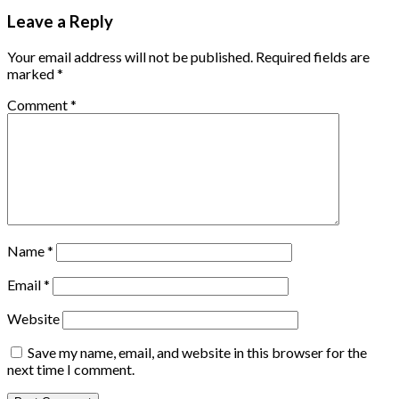
Leave a Reply
Your email address will not be published.
Required fields are
marked
*
Comment
*
Name
*
Email
*
Website
Save my name, email, and website in this browser for the
next time I comment.