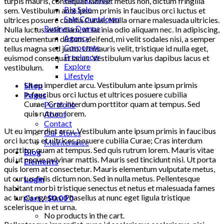
turpis mauris, consequat laoreet metus non, dictum fringilla
Big Sale
sem. Vestibulum ante ipsum primis in faucibus orci luctus et
Sale Countdown
ultrices posuere cubilia Curae; Nulla ornare malesuada ultricies.
Business Demos
Nulla luctus velit diam, at lacinia odio aliquam nec. In adipiscing,
Agency
arcu elementum dictum eleifend, mi velit sodales nisi, a semper
Corporate
tellus magna sed justo. Ut mauris velit, tristique id nulla eget,
Freelancer
euismod consequat lacus. Vestibulum varius dapibus lacus et
Explore
vestibulum.
Lifestyle
Ut eu imperdiet arcu. Vestibulum ante ipsum primis
Shop
in faucibus orci luctus et ultrices posuere cubilia
Pages
Curae; Cras interdum porttitor quam at tempus. Sed
Portfolio
quis rutrum lorem.
About
Contact
Ut eu imperdiet arcu. Vestibulum ante ipsum primis in faucibus
Our Stores
orci luctus et ultrices posuere cubilia Curae; Cras interdum
Maintenance
porttitor quam at tempus. Sed quis rutrum lorem. Mauris vitae
Blog
dui ut neque pulvinar mattis. Mauris sed tincidunt nisi. Ut porta
Elements
quis lorem at consectetur. Mauris elementum vulputate metus,
ut cursus felis dictum non. Sed in nulla metus. Pellentesque
Login
habitant morbi tristique senectus et netus et malesuada fames
ac turpis egestas. Phasellus at nunc eget ligula tristique
Cart /
$
0.00
0
scelerisque in et urna.
No products in the cart.